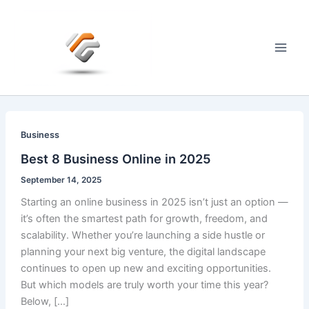
Skip
to
content
Main
Men
Business
Best 8 Business Online in 2025
September 14, 2025
Starting an online business in 2025 isn’t just an option —
it’s often the smartest path for growth, freedom, and
scalability. Whether you’re launching a side hustle or
planning your next big venture, the digital landscape
continues to open up new and exciting opportunities.
But which models are truly worth your time this year?
Below, […]