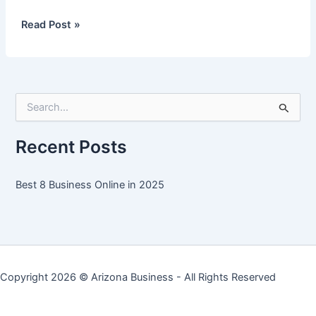
Best
Read Post »
8
Business
Online
in
S
2025
e
a
r
Recent Posts
c
h
f
Best 8 Business Online in 2025
o
r
:
Copyright 2026 ©
Arizona Business
- All Rights Reserved