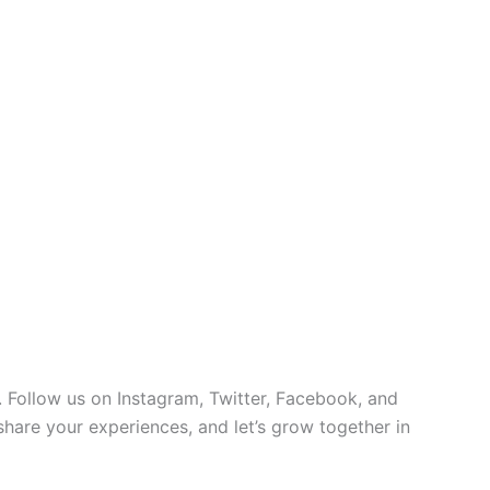
 Follow us on Instagram, Twitter, Facebook, and
 share your experiences, and let’s grow together in