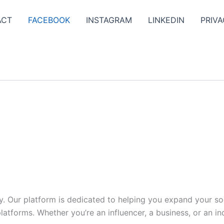
ACT
FACEBOOK
INSTAGRAM
LINKEDIN
PRIVA
y. Our platform is dedicated to helping you expand your s
tforms. Whether you’re an influencer, a business, or an indi