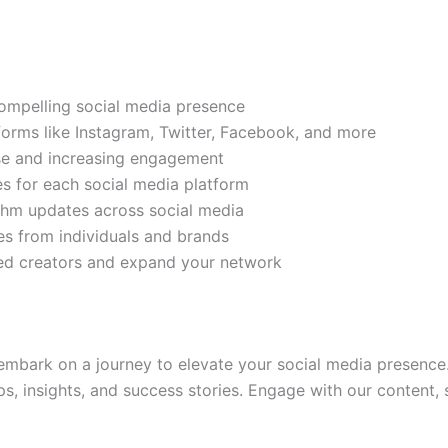
compelling social media presence
tforms like Instagram, Twitter, Facebook, and more
ase and increasing engagement
es for each social media platform
rithm updates across social media
s from individuals and brands
ded creators and expand your network
mbark on a journey to elevate your social media presence.
ps, insights, and success stories. Engage with our content,