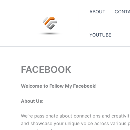
Skip
to
ABOUT
CONT
content
YOUTUBE
FACEBOOK
Welcome to Follow My Facebook!
About Us:
We’re passionate about connections and creativit
and showcase your unique voice across various pla