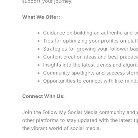
support your journey.
What We Offer:
Guidance on building an authentic and 
Tips for optimizing your profiles on pla
Strategies for growing your follower b
Content creation ideas and best practic
Insights into the latest trends and algo
Community spotlights and success storie
Opportunities to connect with like-min
Connect With Us:
Join the Follow My Social Media community and e
other platforms to stay updated with the latest ti
the vibrant world of social media.