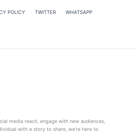
CY POLICY
TWITTER
WHATSAPP
ocial media reach, engage with new audiences,
vidual with a story to share, we’re here to